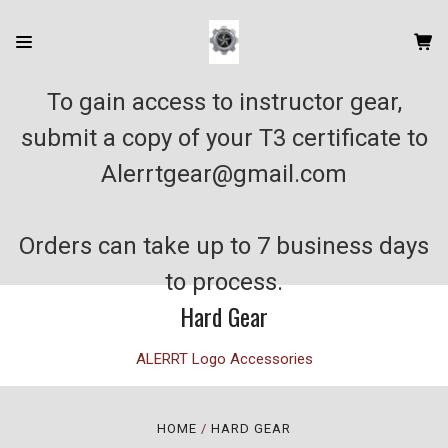
To gain access to instructor gear,
submit a copy of your T3 certificate to
Alerrtgear@gmail.com
Orders can take up to 7 business days
to process.
Hard Gear
ALERRT Logo Accessories
HOME
HARD GEAR