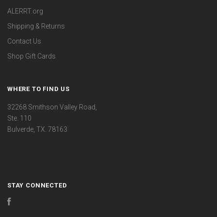
ALERRT.org
Shipping & Returns
Contact Us
Shop Gift Cards
WHERE TO FIND US
32268 Smithson Valley Road,
Ste. 110
Bulverde, TX. 78163
STAY CONNECTED
Facebook