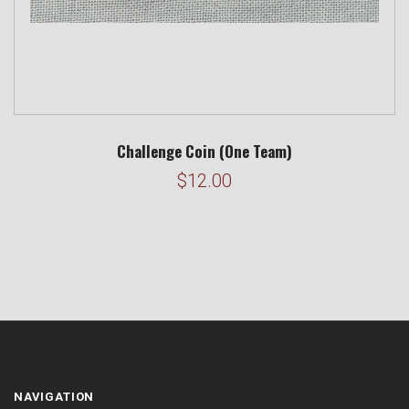
Challenge Coin (One Team)
$12.00
NAVIGATION