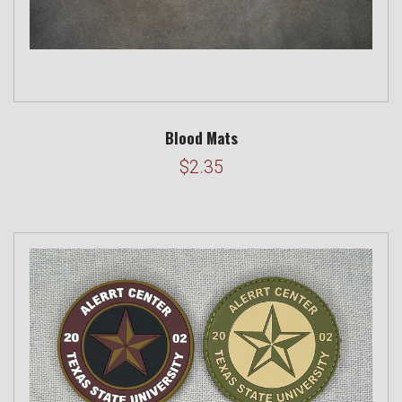
Blood Mats
$2.35