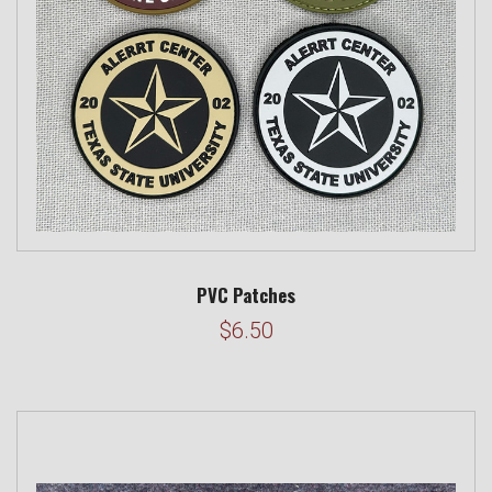
PVC Patches
$6.50