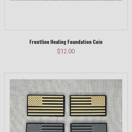
Frontline Healing Foundation Coin
$12.00