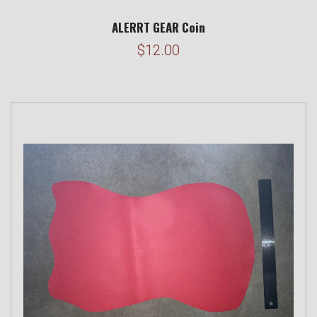
ALERRT GEAR Coin
$12.00