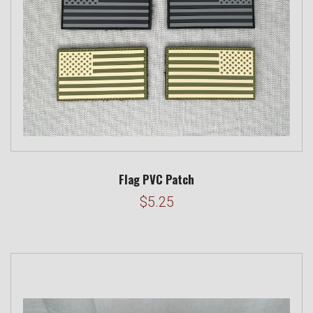
Flag PVC Patch
$5.25