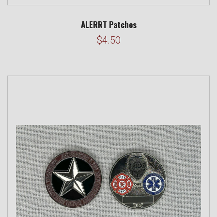
ALERRT Patches
$4.50