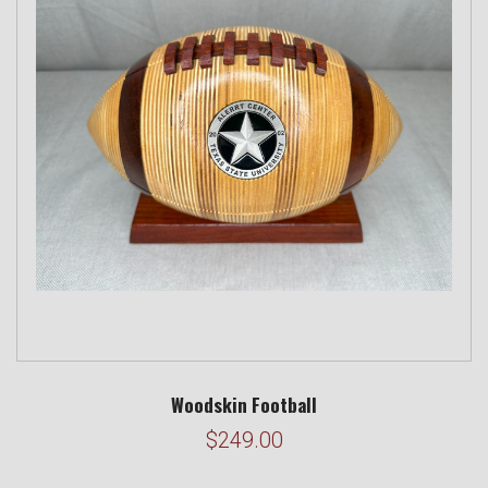
Woodskin Football
$249.00