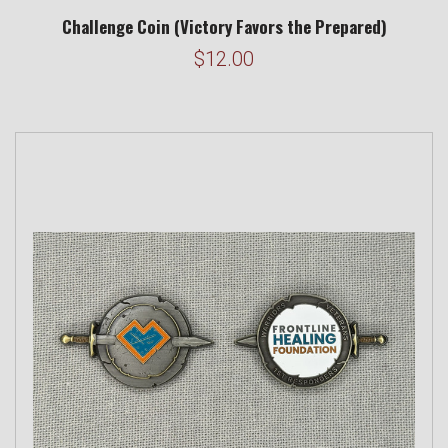
Challenge Coin (Victory Favors the Prepared)
$12.00