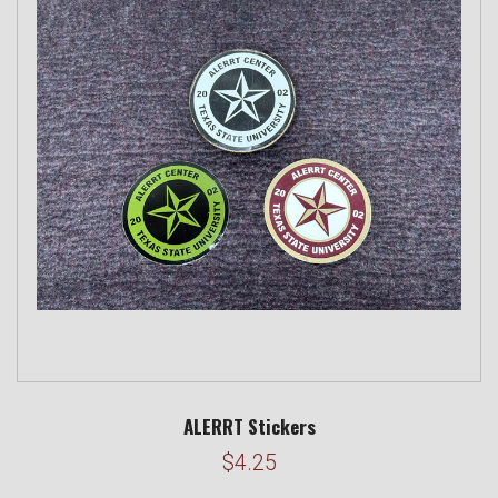
ALERRT Stickers
$4.25