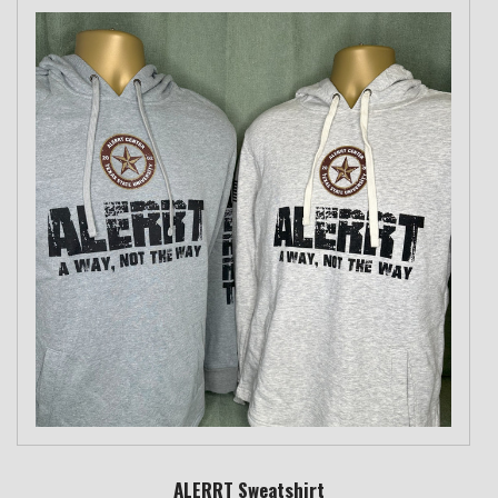
ALERRT Sweatshirt