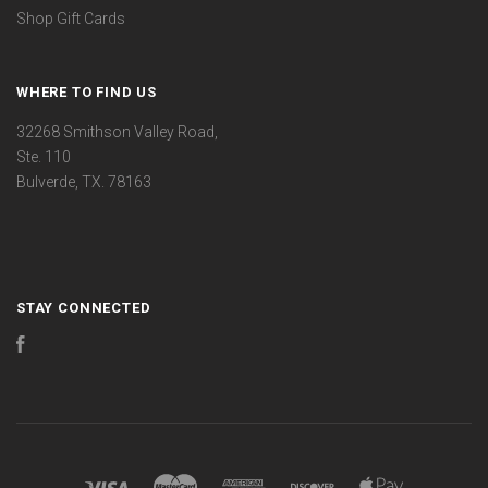
Shop Gift Cards
WHERE TO FIND US
32268 Smithson Valley Road,
Ste. 110
Bulverde, TX. 78163
STAY CONNECTED
Facebook