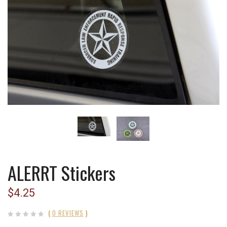
ALERRT Stickers
$4.25
(
0 REVIEWS
)