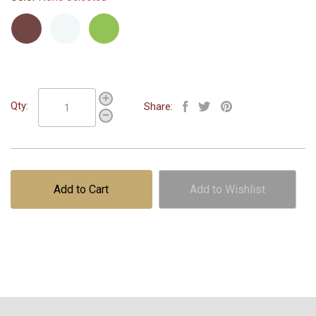
Maroon
White
Green
Qty:
Share:
Add to Cart
Add to Wishlist