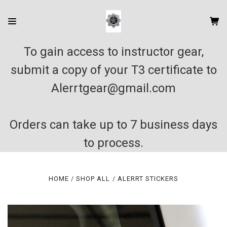
To gain access to instructor gear,
submit a copy of your T3 certificate to
Alerrtgear@gmail.com
Orders can take up to 7 business days
to process.
HOME
SHOP ALL
ALERRT STICKERS