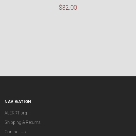
$32.00
NAVIGATION
ALERRT.org
Shipping & Returns
Contact Us