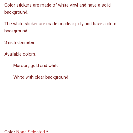
Color stickers are made of white vinyl and have a solid
background.
The white sticker are made on clear poly and have a clear
background.
3 inch diameter
Available colors:
Maroon, gold and white
White with clear background
Color
None Selected
*