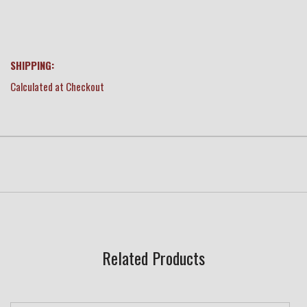
SHIPPING:
Calculated at Checkout
Related Products